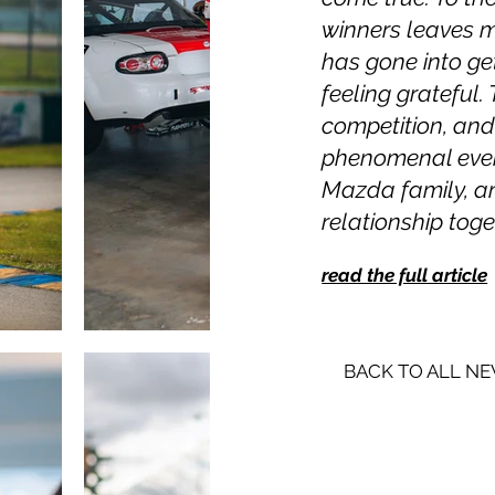
winners leaves 
has gone into get
feeling grateful.
competition, an
phenomenal event.
Mazda family, and
relationship toget
read the full article
BACK TO ALL N