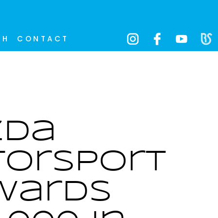
CH
CONTACT
zda
orsport
wards