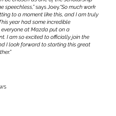
me speechless,”
says Joey.
“So much work
ting to a moment like this, and I am truly
 This year had some incredible
d everyone at Mazda put on a
 I am so excited to officially join the
 I look forward to starting this great
her.”
EWS