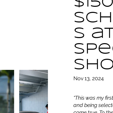
$150
Sch
s a
Spe
Sh
Nov 13, 2024
“This was my fir
and being select
come true. To th