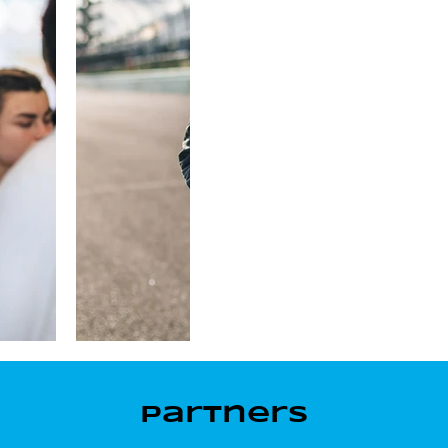
Partners