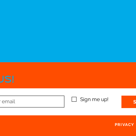
US!
Sign me up!
PRIVACY