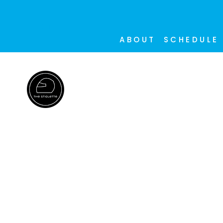
Log In
ABOUT
SCHEDULE