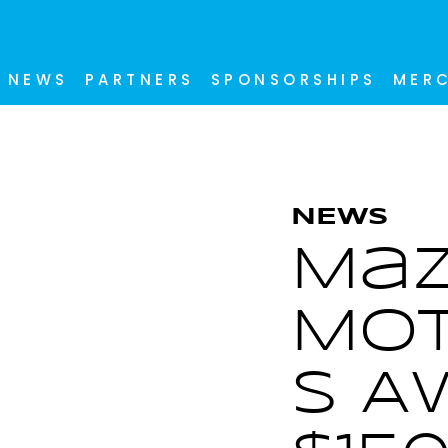
NEWS
PARTNERS
SPONSORSHIPS
MER
NEWS
Ma
Mot
s A