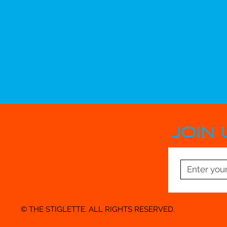
JOIN 
© THE STIGLETTE. ALL RIGHTS RESERVED.