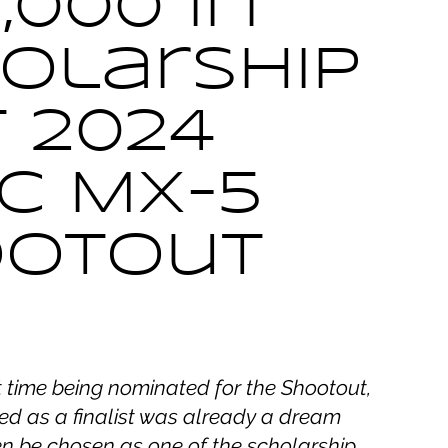
,000 in
olarship
t 2024
c MX-5
ootout
st time being nominated for the Shootout,
ed as a finalist was already a dream
en be chosen as one of the scholarship