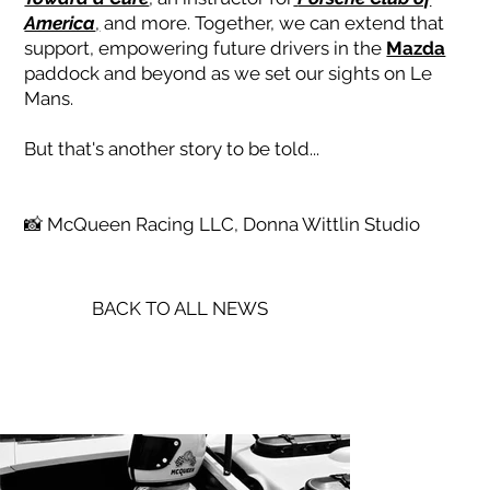
America
,
and more. Together, we can extend that
support, empowering future drivers in the
Mazda
paddock and beyond as we set our sights on Le
Mans.
But that's another story to be told...
📸 McQueen Racing LLC, Donna Wittlin Studio
BACK TO ALL NEWS