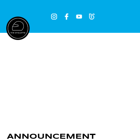
Log In
ANNOUNCEMENT