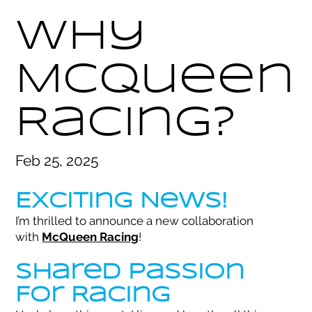
Why
McQueen
Racing?
Feb 25, 2025
Exciting News!
I’m thrilled to announce a new collaboration
with
McQueen Racing
!
Shared Passion
For Racing