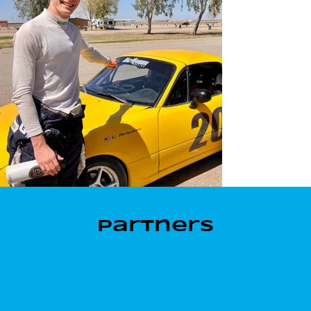
Partners