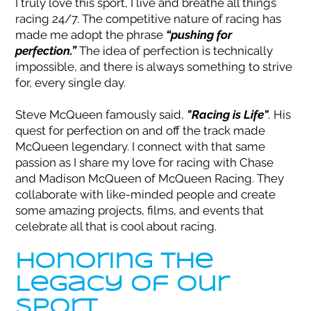
I truly love this sport, I live and breathe all things
racing 24/7. The competitive nature of racing has
made me adopt the phrase
“pushing for
perfection.”
The idea of perfection is technically
impossible, and there is always something to strive
for, every single day.
Steve McQueen famously said,
"Racing is Life"
.
His
quest for perfection on and off the track made
McQueen legendary. I connect with that same
passion as I share my love for racing with Chase
and Madison McQueen of McQueen Racing. They
collaborate with like-minded people and create
some amazing projects, films, and events that
celebrate all that is cool about racing.
Honoring the
Legacy of our
Sport