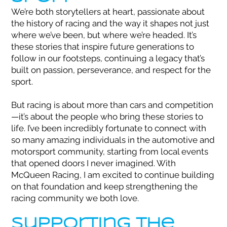
We’re both storytellers at heart, passionate about
the history of racing and the way it shapes not just
where we’ve been, but where we’re headed. It’s
these stories that inspire future generations to
follow in our footsteps, continuing a legacy that’s
built on passion, perseverance, and respect for the
sport.
But racing is about more than cars and competition
—it’s about the people who bring these stories to
life. I’ve been incredibly fortunate to connect with
so many amazing individuals in the automotive and
motorsport community, starting from local events
that opened doors I never imagined. With
McQueen Racing, I am excited to continue building
on that foundation and keep strengthening the
racing community we both love.
Supporting the