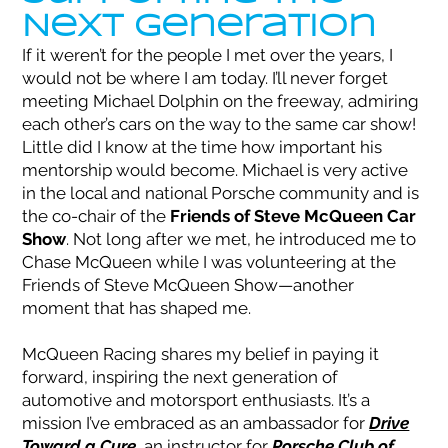
Next Generation
If it weren’t for the people I met over the years, I
would not be where I am today. I’ll never forget
meeting Michael Dolphin on the freeway, admiring
each other’s cars on the way to the same car show!
Little did I know at the time how important his
mentorship would become. Michael is very active
in the local and national Porsche community and is
the co-chair of the
Friends of Steve McQueen Car
Show
. Not long after we met, he introduced me to
Chase McQueen while I was volunteering at the
Friends of Steve McQueen Show—another
moment that has shaped me.
McQueen Racing shares my belief in paying it
forward, inspiring the next generation of
automotive and motorsport enthusiasts. It’s a
mission I’ve embraced as an ambassador for
Drive
Toward a Cure
, an instructor for
Porsche Club of