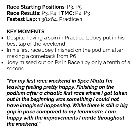
Race Starting Positions:
P3, P5
Race Results:
P3, P4 |
TMC:
P2, P3
Fastest Lap:
1:38.264, Practice 1
KEY MOMENTS
Despite having a spin in Practice 1, Joey put in his
best lap of the weekend
In his first race Joey finished on the podium after
making a comeback from P6
Joey missed out on P2 in Race 1 by only a tenth of a
second
“For my first race weekend in Spec Miata I’m
leaving feeling pretty happy. Finishing on the
podium after a chaotic first race where I got taken
out in the beginning was something I could not
have imagined happening. While there is still a big
gap in pace compared to my teammate, I am
happy with the improvements I made throughout
the weekend.”