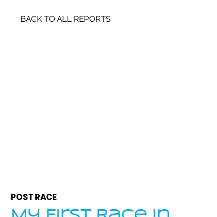
BACK TO ALL REPORTS
POST RACE
My First Race in