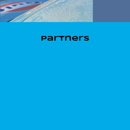
Partners