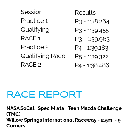
Session
Results
Practice 1
P3 - 1:38.264
Qualifying
P3 - 1:39.455
RACE 1
P3 - 1:39.963
Practice 2
P4 - 1:39.183
Qualifying Race
P5 - 1:39.322
RACE 2
P4 - 1:38.486
RACE REPORT
NASA SoCal
|
Spec Miata
|
Teen Mazda Challenge
(TMC)
Willow Springs International Raceway - 2.5mi - 9
Corners