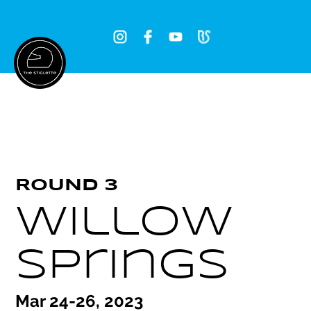
Log In
ROUND 3
Willow
Springs
Mar 24-26, 2023