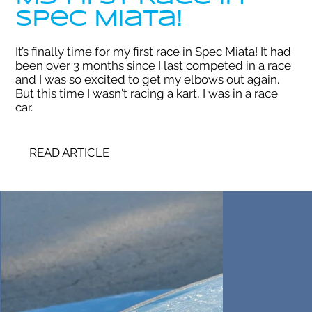
Spec Miata!
It’s finally time for my first race in Spec Miata! It had
been over 3 months since I last competed in a race
and I was so excited to get my elbows out again.
But this time I wasn't racing a kart, I was in a race
car.
READ ARTICLE