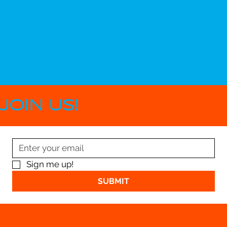
JOIN US!
Sign me up!
SUBMIT