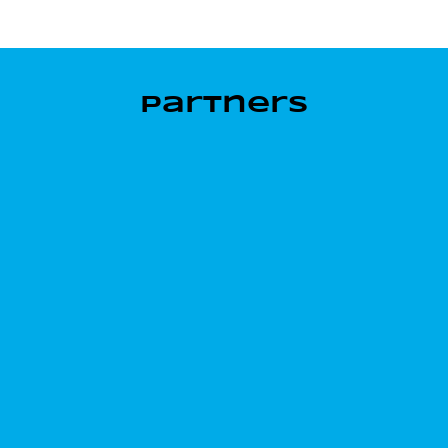
Partners