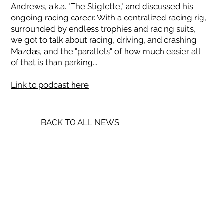
Andrews, a.k.a. "The Stiglette," and discussed his
ongoing racing career. With a centralized racing rig,
surrounded by endless trophies and racing suits,
we got to talk about racing, driving, and crashing
Mazdas, and the "parallels" of how much easier all
of that is than parking...
Link to podcast here
BACK TO ALL NEWS