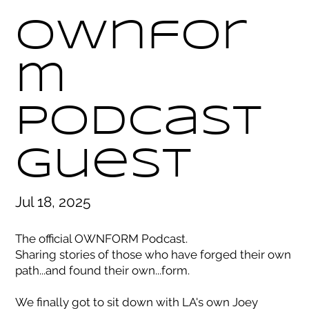
Ownfor
m
Podcast
Guest
Jul 18, 2025
The official OWNFORM Podcast.
Sharing stories of those who have forged their own
path...and found their own...form.
We finally got to sit down with LA's own Joey