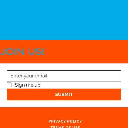
JOIN US!
Sign me up!
SUBMIT
PRIVACY POLICY
TERMS OF USE