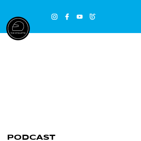
Log In
PODCAST